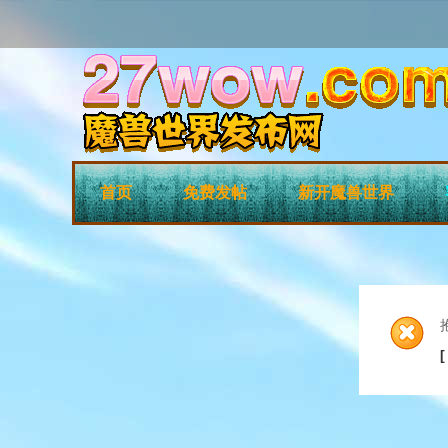
首页
免费发帖
新开魔兽世界