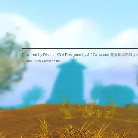
Powered by
Discuz!
X3.4
Designed by &
27wow.com魔兽世界私服发
© 2001-2025
Comsenz Inc.