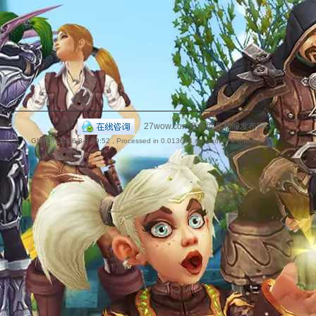
捷
|
27wow.com魔兽世界私服发布网
GMT+8, 2026-8-8 09:52
, Processed in 0.013644 second(s), 4 queries .
导
航